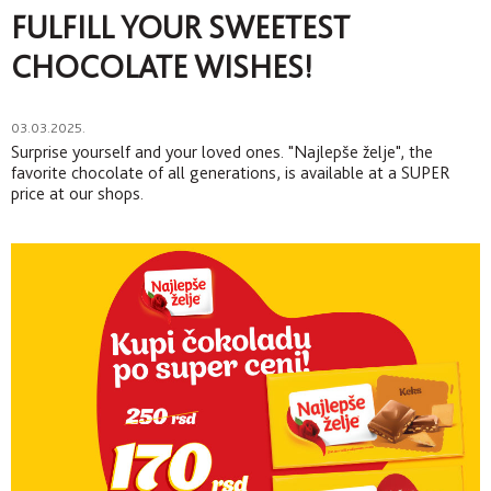
FULFILL YOUR SWEETEST
CHOCOLATE WISHES!
03.03.2025.
Surprise yourself and your loved ones. "Najlepše želje", the
favorite chocolate of all generations, is available at a SUPER
price at our shops.