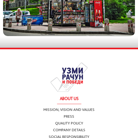
ABOUT US
MISSION, VISION AND VALUES
PRESS
QUALITY POLICY
COMPANY DETAILS
SOCIAL RESPONSIBILITY