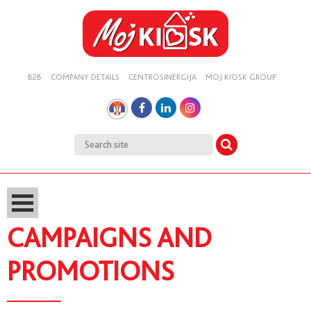
B2B
COMPANY DETAILS
CENTROSINERGIJA
MOJ KIOSK GROUP
CAMPAIGNS AND
PROMOTIONS