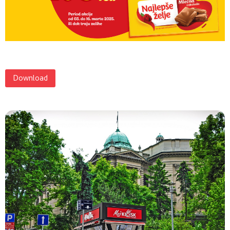
Download