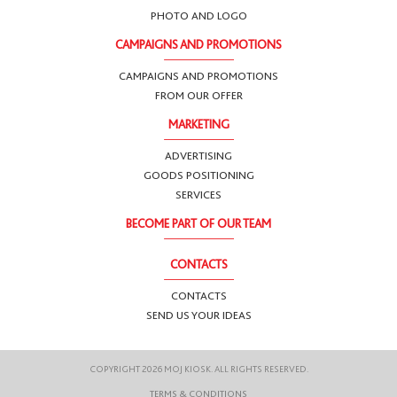
PHOTO AND LOGO
CAMPAIGNS AND PROMOTIONS
CAMPAIGNS AND PROMOTIONS
FROM OUR OFFER
MARKETING
ADVERTISING
GOODS POSITIONING
SERVICES
BECOME PART OF OUR TEAM
CONTACTS
CONTACTS
SEND US YOUR IDEAS
COPYRIGHT 2026 MOJ KIOSK. ALL RIGHTS RESERVED.
TERMS & CONDITIONS