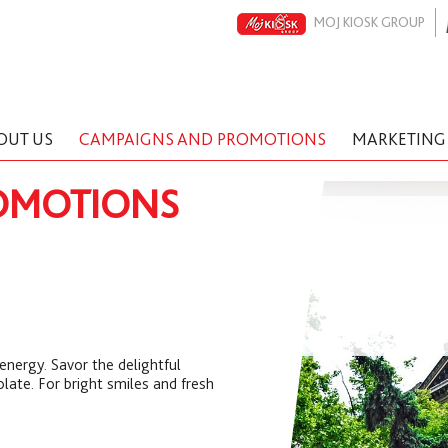
MOJ KIOSK GROUP
OUT US
CAMPAIGNS AND PROMOTIONS
MARKETING
OMOTIONS
energy. Savor the delightful
late. For bright smiles and fresh