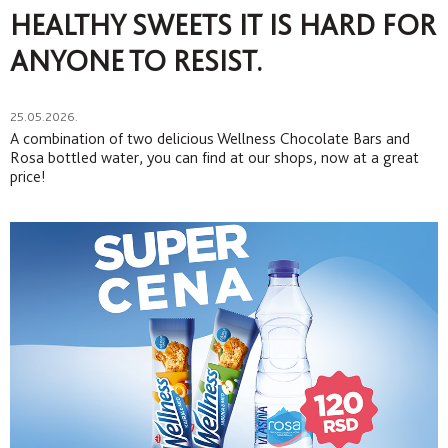
HEALTHY SWEETS IT IS HARD FOR
ANYONE TO RESIST.
25.05.2026.
A combination of two delicious Wellness Chocolate Bars and
Rosa bottled water, you can find at our shops, now at a great
price!