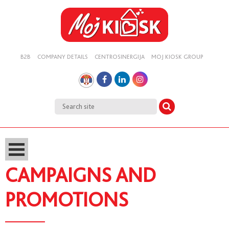
B2B
COMPANY DETAILS
CENTROSINERGIJA
MOJ KIOSK GROUP
CAMPAIGNS AND
PROMOTIONS