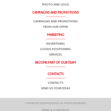
PHOTO AND LOGO
CAMPAIGNS AND PROMOTIONS
CAMPAIGNS AND PROMOTIONS
FROM OUR OFFER
MARKETING
ADVERTISING
GOODS POSITIONING
SERVICES
BECOME PART OF OUR TEAM
CONTACTS
CONTACTS
SEND US YOUR IDEAS
COPYRIGHT 2026 MOJ KIOSK. ALL RIGHTS RESERVED.
TERMS & CONDITIONS