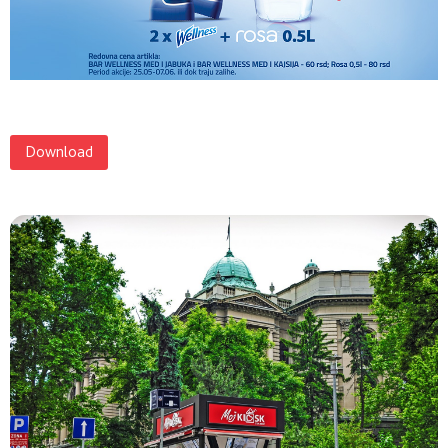
Download