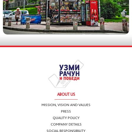
ABOUT US
MISSION, VISION AND VALUES
PRESS
QUALITY POLICY
COMPANY DETAILS
SOCIAL RESPONSIBILITY