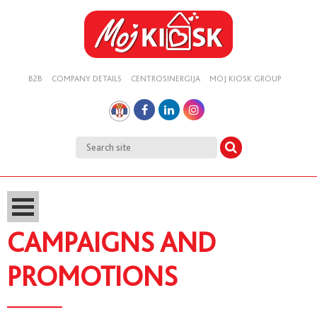
B2B
COMPANY DETAILS
CENTROSINERGIJA
MOJ KIOSK GROUP
CAMPAIGNS AND
PROMOTIONS