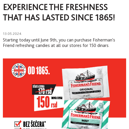
EXPERIENCE THE FRESHNESS
THAT HAS LASTED SINCE 1865!
13.05.2024.
Starting today until June 9th, you can purchase Fisherman's
Friend refreshing candies at all our stores for 150 dinars.