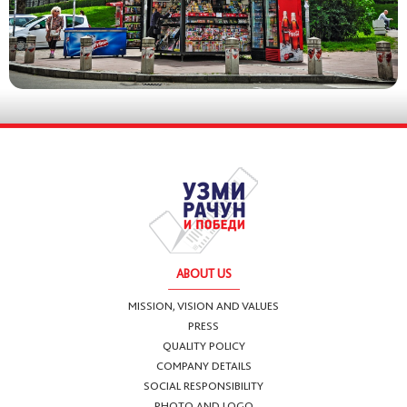
ABOUT US
MISSION, VISION AND VALUES
PRESS
QUALITY POLICY
COMPANY DETAILS
SOCIAL RESPONSIBILITY
PHOTO AND LOGO