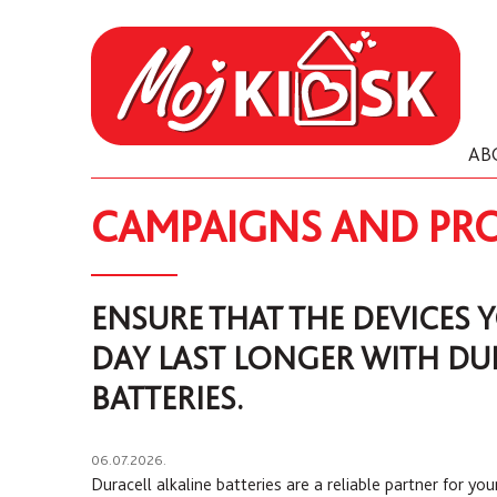
AB
CAMPAIGNS AND PR
ENSURE THAT THE DEVICES 
DAY LAST LONGER WITH DU
BATTERIES.
06.07.2026.
Duracell alkaline batteries are a reliable partner for you