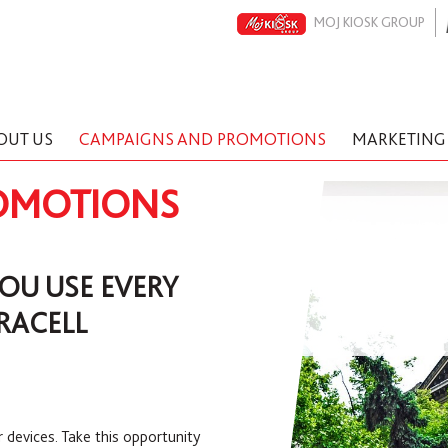
MOJ KIOSK GROUP
OUT US
CAMPAIGNS AND PROMOTIONS
MARKETING
OMOTIONS
YOU USE EVERY
RACELL
r devices. Take this opportunity