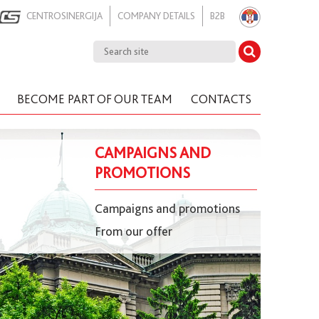
CENTROSINERGIJA
COMPANY DETAILS
B2B
BECOME PART OF OUR TEAM
CONTACTS
CAMPAIGNS AND
PROMOTIONS
Campaigns and promotions
From our offer