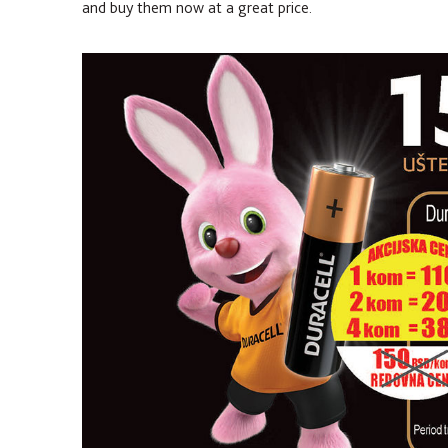
and buy them now at a great price.