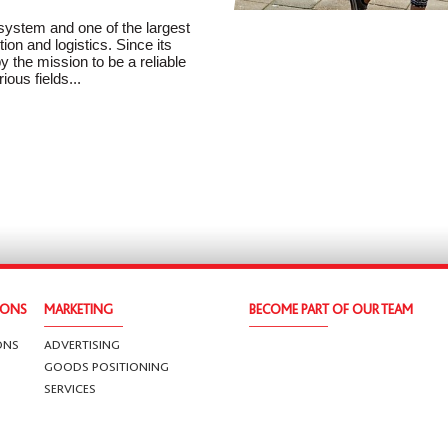
 system and one of the largest
ion and logistics. Since its
 the mission to be a reliable
ious fields...
IONS
MARKETING
BECOME PART OF OUR TEAM
ONS
ADVERTISING
GOODS POSITIONING
SERVICES