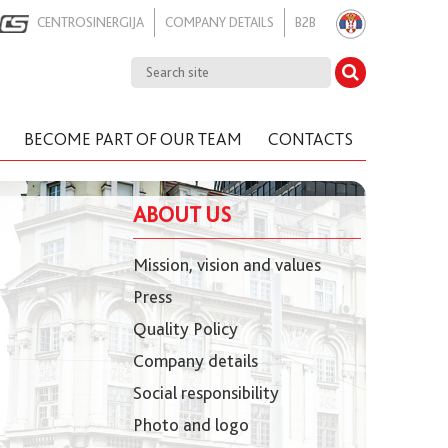
CENTROSINERGIJA
COMPANY DETAILS
B2B
BECOME PART OF OUR TEAM
CONTACTS
ABOUT US
Mission, vision and values
Press
Quality Policy
Company details
Social responsibility
Photo and logo